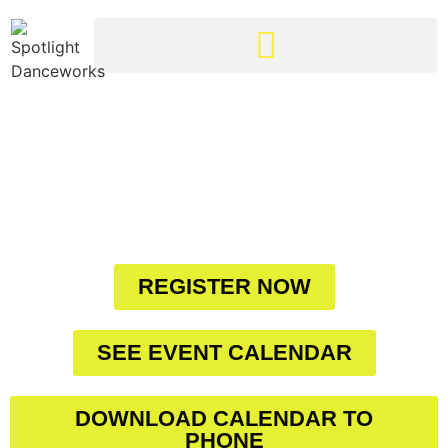
CLARINGTON'S
FINEST DANCE
STUDIO IN THE
HEART OF YOUR
COMMUNITY
REGISTER NOW
SEE EVENT CALENDAR
DOWNLOAD CALENDAR TO
PHONE