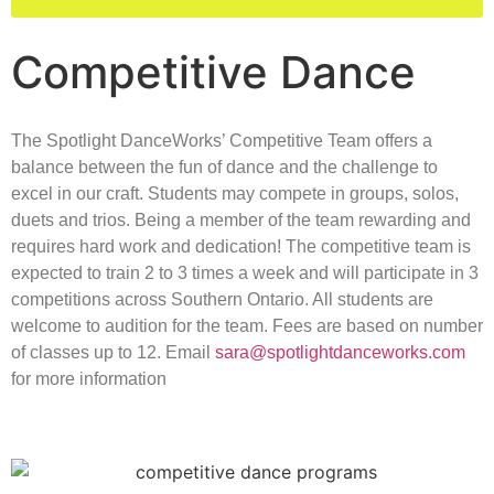
Competitive Dance
The Spotlight DanceWorks’ Competitive Team offers a
balance between the fun of dance and the challenge to
excel in our craft. Students may compete in groups, solos,
duets and trios. Being a member of the team rewarding and
requires hard work and dedication! The competitive team is
expected to train 2 to 3 times a week and will participate in 3
competitions across Southern Ontario. All students are
welcome to audition for the team. Fees are based on number
of classes up to 12. Email
sara@spotlightdanceworks.com
for more information