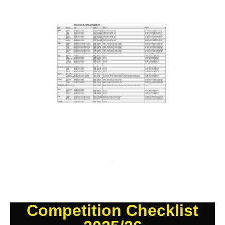
Competition Checklist