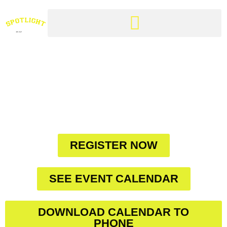
CLARINGTON'S
FINEST DANCE
STUDIO IN THE
HEART OF YOUR
COMMUNITY
REGISTER NOW
SEE EVENT CALENDAR
DOWNLOAD CALENDAR TO
PHONE