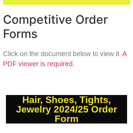
Competitive Order
Forms
Click on the document below to view it.
A
PDF viewer is required.
Hair, Shoes, Tights,
Jewelry 2024/25 Order
Form