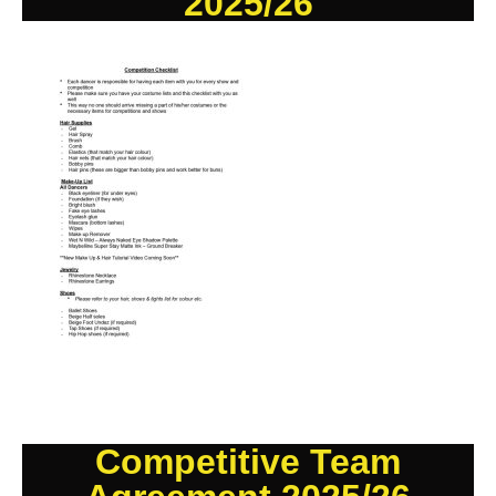
2025/26
Competitive Team